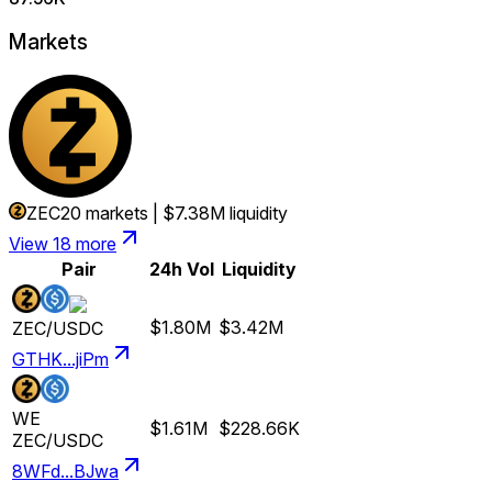
Markets
ZEC
20
markets
|
$7.38M
liquidity
View 18 more
Pair
24h Vol
Liquidity
$1.80M
$3.42M
ZEC
/
USDC
GTHK...jiPm
WE
$1.61M
$228.66K
ZEC
/
USDC
8WFd...BJwa