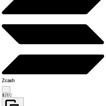
Zcash
$ZEC