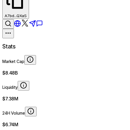
A7bd...QXaS
Stats
Market Cap
$8.48B
Liquidity
$7.38M
24H Volume
$6.74M