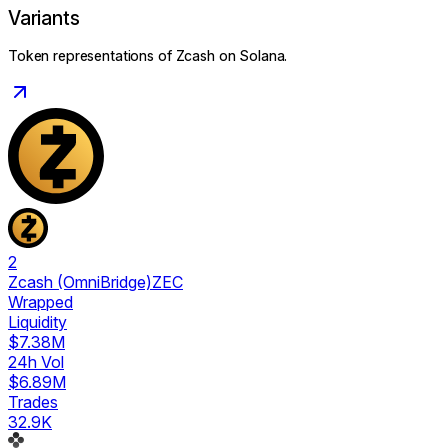
Variants
Token representations of
Zcash
on Solana.
2
Zcash (OmniBridge)
ZEC
Wrapped
Liquidity
$7.38M
24h Vol
$6.89M
Trades
32.9K