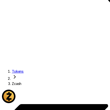
Tokens
Zcash