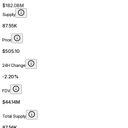
$182.08M
Supply
87.55K
Price
$505.10
24H Change
-2.20%
FDV
$44.14M
Total Supply
87.56K