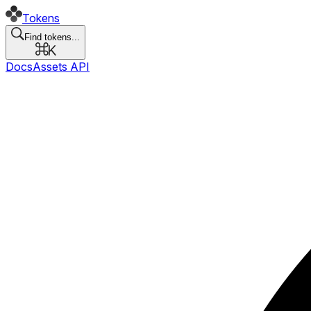
Tokens
Find tokens...
Docs
Assets API