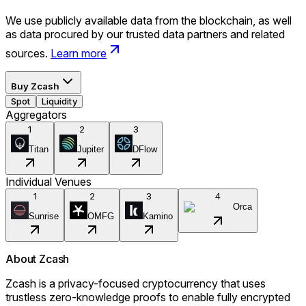
We use publicly available data from the blockchain, as well
as data procured by our trusted data partners and related
sources.
Learn more
Buy
Zcash
Spot
Liquidity
Aggregators
1
2
3
Titan
Jupiter
DFlow
Individual Venues
1
2
3
4
Orca
Sunrise
OMFG
Kamino
About
Zcash
Zcash is a privacy-focused cryptocurrency that uses
trustless zero-knowledge proofs to enable fully encrypted