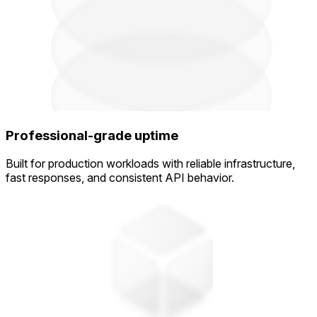
Professional-grade uptime
Built for production workloads with reliable infrastructure,
fast responses, and consistent API behavior.