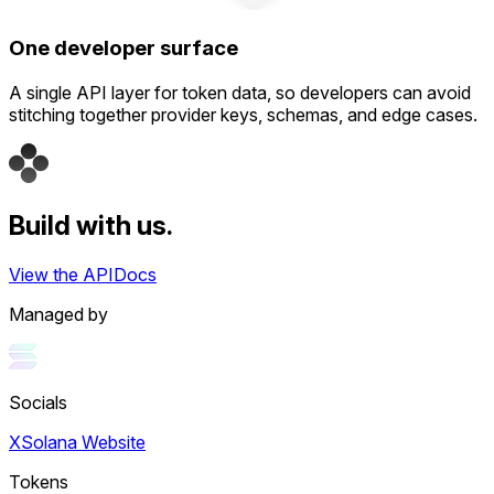
One developer surface
A single API layer for token data, so developers can avoid
stitching together provider keys, schemas, and edge cases.
Build with us.
View the API
Docs
Managed by
Socials
X
Solana Website
Tokens