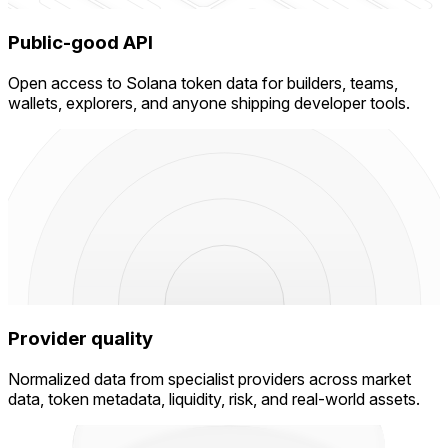
Public-good API
Open access to Solana token data for builders, teams,
wallets, explorers, and anyone shipping developer tools.
Provider quality
Normalized data from specialist providers across market
data, token metadata, liquidity, risk, and real-world assets.