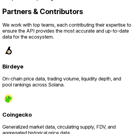
Partners & Contributors
We work with top teams, each contributing their expertise to
ensure the API provides the most accurate and up-to-date
data for the ecosystem.
Birdeye
On-chain price data, trading volume, liquidity depth, and
pool rankings across Solana.
Coingecko
Generalized market data, circulating supply, FDV, and
aggregated historical price data.