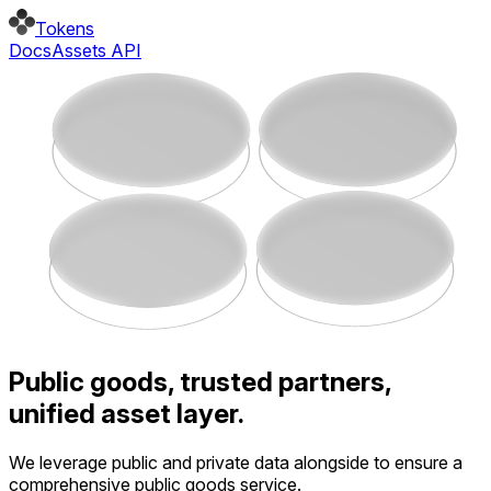
Tokens
Docs
Assets API
Public goods, trusted partners,
unified asset layer.
We leverage public and private data alongside to ensure a
comprehensive public goods service.