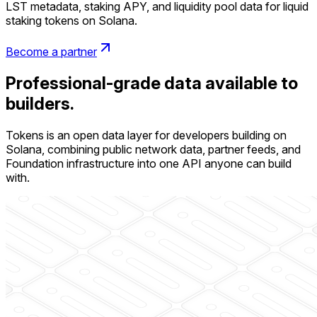
LST metadata, staking APY, and liquidity pool data for liquid
staking tokens on Solana.
Become a partner
Professional-grade data available to
builders.
Tokens is an open data layer for developers building on
Solana, combining public network data, partner feeds, and
Foundation infrastructure into one API anyone can build
with.