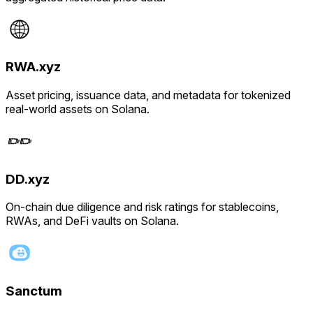
RWA.xyz
Asset pricing, issuance data, and metadata for tokenized
real-world assets on Solana.
DD.xyz
On-chain due diligence and risk ratings for stablecoins,
RWAs, and DeFi vaults on Solana.
Sanctum